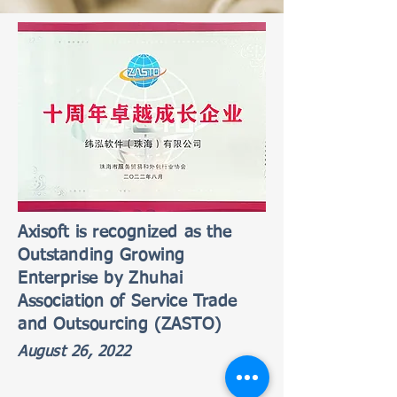
Axisoft is recognized as the
Outstanding Growing
Enterprise by Zhuhai
Association of Service Trade
and Outsourcing (ZASTO)
August 26, 2022