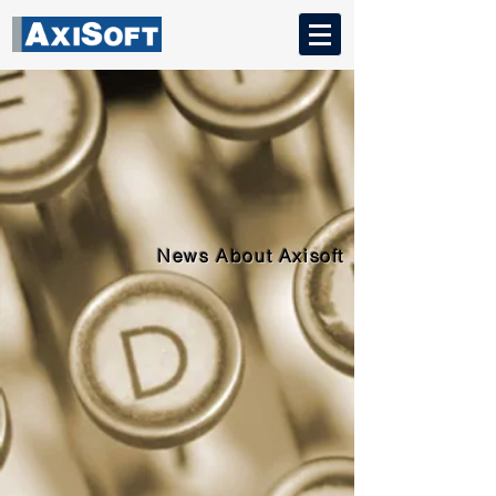
News About Axisoft