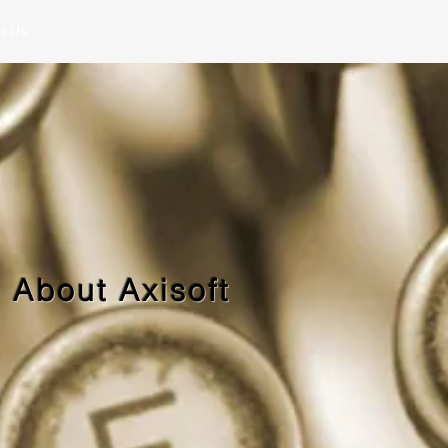
t Us
 About Axisoft