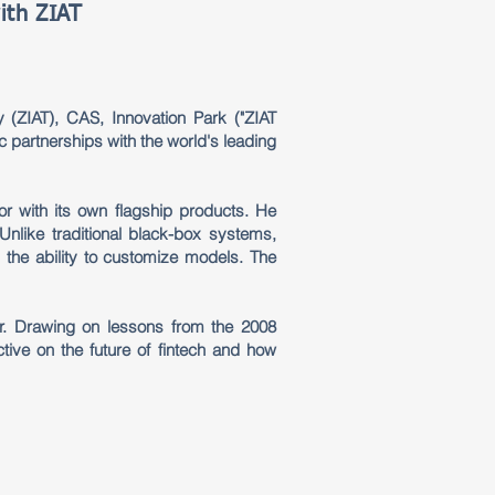
ith ZIAT
 (ZIAT), CAS, Innovation Park ("ZIAT
c partnerships with the world's leading
or with its own flagship products. He
nlike traditional black-box systems,
the ability to customize models. The
er. Drawing on lessons from the 2008
tive on the future of fintech and how