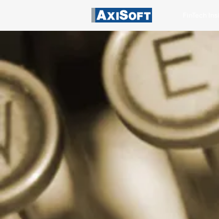
FinTech Ins