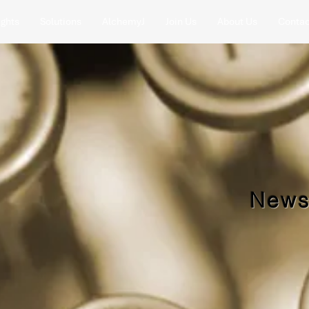
ights
Solutions
AlchemyJ
Join Us
About Us
Contac
News