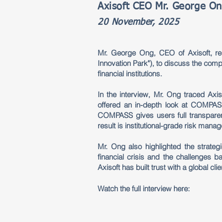
Axisoft CEO Mr. George On
20 November, 2025
Mr. George Ong, CEO of Axisoft, rec
Innovation Park"), to discuss the compa
financial institutions.
In the interview, Mr. Ong traced Axis
offered an in-depth look at COMPASS
COMPASS gives users full transparen
result is institutional-grade risk mana
Mr. Ong also highlighted the strate
financial crisis and the challenges 
Axisoft has built trust with a global cl
Watch the full interview here: