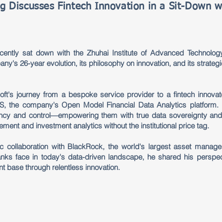
g Discusses Fintech Innovation in a Sit-Down w
ently sat down with the Zhuhai Institute of Advanced Technology
ny's 26-year evolution, its philosophy on innovation, and its strategi
oft's journey from a bespoke service provider to a fintech innovat
, the company's Open Model Financial Data Analytics platform. U
cy and control—empowering them with true data sovereignty and 
gement and investment analytics without the institutional price tag.
gic collaboration with BlackRock, the world's largest asset manag
banks face in today's data-driven landscape, he shared his perspec
ient base through relentless innovation.