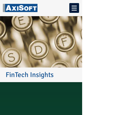
FinTech Insights