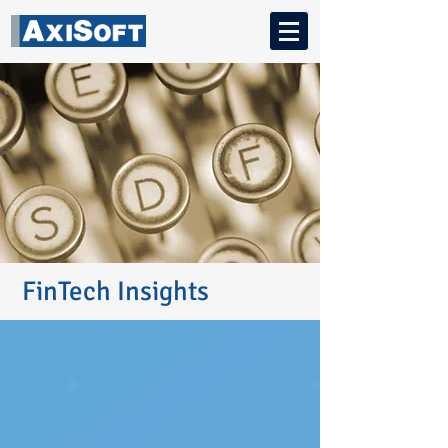
FinTech Insights