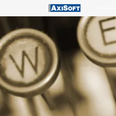
FinTech Ins