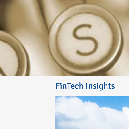
FinTech Insights