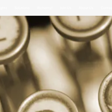
ights
Solutions
AlchemyJ
Join Us
About Us
Contac