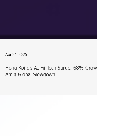
Apr 24, 2025
Hong Kong's AI FinTech Surge: 68% Growth
Amid Global Slowdown