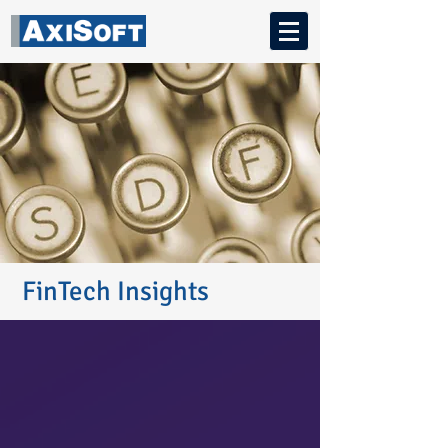
FinTech Insights