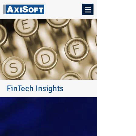
FinTech Insights