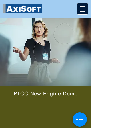
PTCC New Engine Demo