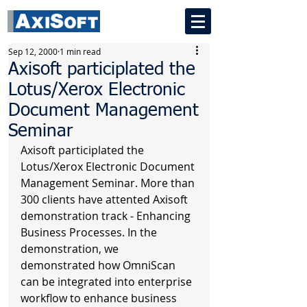
Sep 12, 2000
1 min read
Axisoft participlated the
Lotus/Xerox Electronic
Document Management
Seminar
Axisoft participlated the 
Lotus/Xerox Electronic Document 
Management Seminar. More than 
300 clients have attented Axisoft 
demonstration track - Enhancing 
Business Processes. In the 
demonstration, we 
demonstrated how OmniScan 
can be integrated into enterprise 
workflow to enhance business 