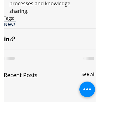
processes and knowledge 
sharing.
Tags:
News
Recent Posts
See All