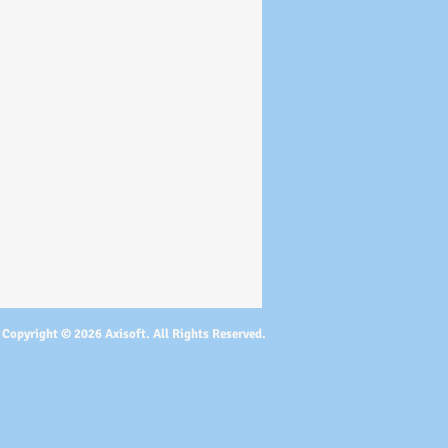
Copyright © 2026 Axisoft. All Rights Reserved.