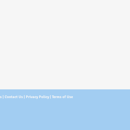
Us
|
Contact Us
|
Privacy Policy
|
Terms of Use