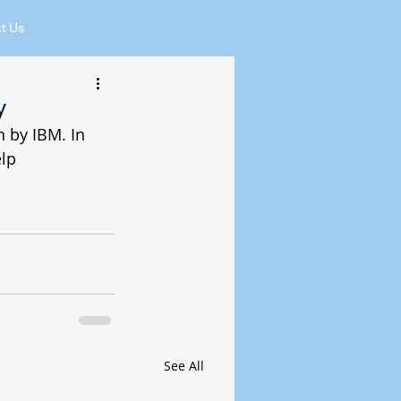
t Us
y
 by IBM. In 
lp 
See All