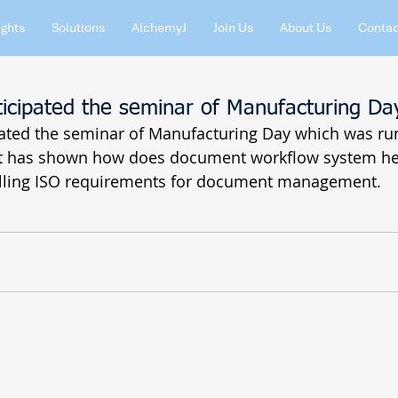
ights
Solutions
AlchemyJ
Join Us
About Us
Contac
ticipated the seminar of Manufacturing Da
pated the seminar of Manufacturing Day which was run
ft has shown how does document workflow system he
illing ISO requirements for document management.