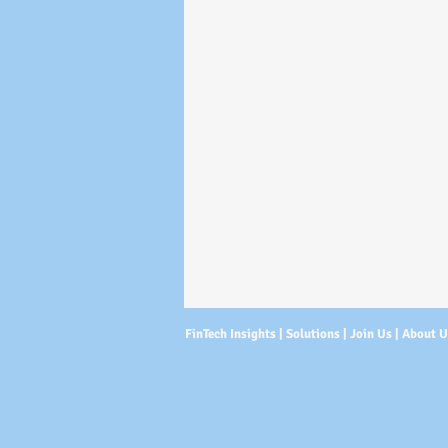
FinTech Insights |
Solutions
|
Join Us
|
About 