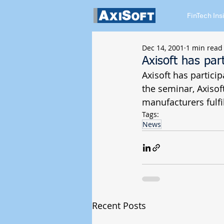
FinTech Ins
Dec 14, 2001
1 min read
Axisoft has par
Axisoft has partici
the seminar, Axiso
manufacturers fulf
Tags:
News
Recent Posts