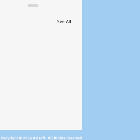
See All
Copyright © 2026 Axisoft. All Rights Reserved.