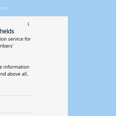
t Us
helds
ion service for 
ibers' 
e information 
nd above all, 