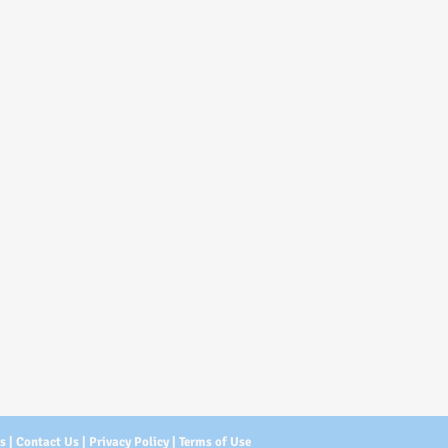
Us
|
Contact Us
|
Privacy Policy
|
Terms of Use