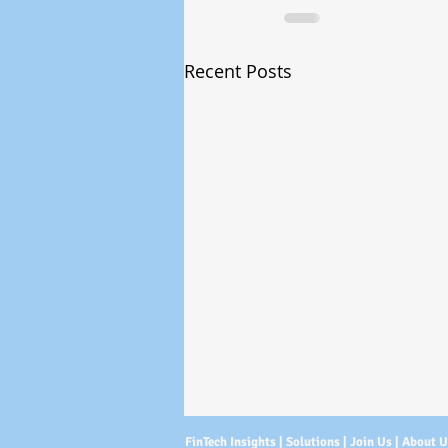
Recent Posts
FinTech Insights |
Solutions
|
Join Us
|
About 