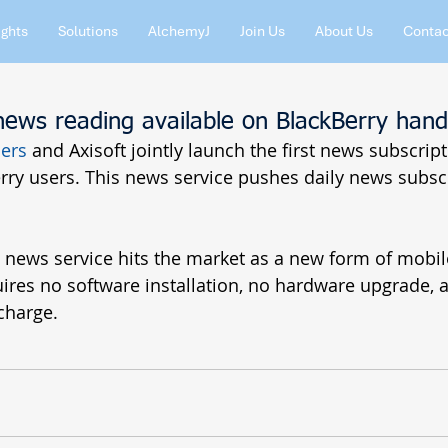
ights
Solutions
AlchemyJ
Join Us
About Us
Contac
news reading available on BlackBerry hand
ers
 and Axisoft jointly launch the first news subscript
ry users. This news service pushes daily news subscr
y news service hits the market as a new form of mobil
quires no software installation, no hardware upgrade, a
charge.