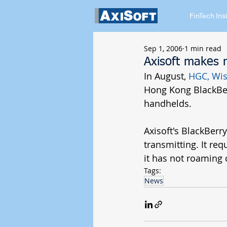
FinTech Ins
Sep 1, 2006
1 min read
Axisoft makes 
In August, 
HGC
, 
Wis
Hong Kong BlackBer
handhelds. 
Axisoft's BlackBerr
transmitting. It re
it has not roaming 
Tags:
News