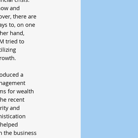
how and 
ver, there are 
ays to, on one 
her hand, 
 tried to 
lizing 
rowth. 
roduced a 
anagement 
ms for wealth 
he recent 
ity and 
istication 
 helped 
n the business 