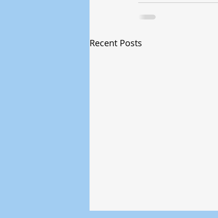
Recent Posts