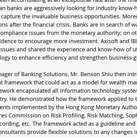
n banks are aggressively looking for industry know-
 capture the invaluable business opportunities. Moreo
ons after the financial crisis. Banks are in search of w
compliance issues from the monetary authority; on ot
idence to encourage more investment. Axisoft and IBM
issues and shared the experience and know-how of uti
logy to enhance efficiency and strengthen business g
nager of Banking Solutions, Mr. Benson Shiu then int
 framework that could act as a model for wealth m
ework encapsulated all information technology syste
y. He demonstrated how the framework applied to t
ents implemented by the Hong Kong Monetary Author
res Commission on Risk Profiling, Risk Matching, Soph
cording, etc. The framework acted as a guideline and
nsultants provide flexible solutions to any changes i