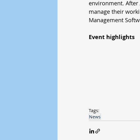
environment. After
manage their worki
Management Softwa
Event highlights
Tags:
News