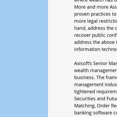
More and more Asia
proven practices to
more legal restricti
hand, address the 
recover public conf
address the above 
information techno
Axisoft’s Senior Ma
wealth management
business. The fram
management industr
tightened requirem
Securities and Futu
Matching, Order Re
banking software co