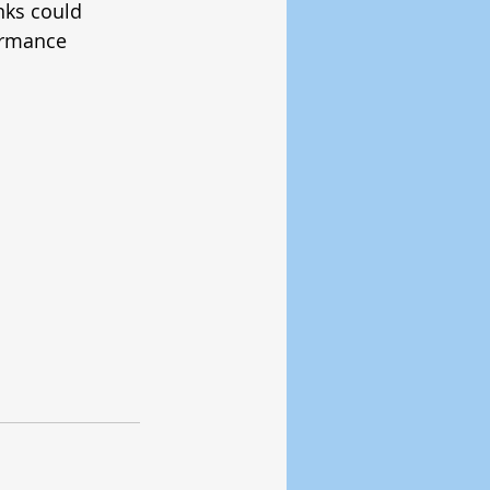
nks could 
ormance 