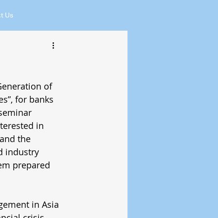
t Us
eneration of 
s”, for banks 
 seminar 
terested in 
and the 
 industry 
em prepared 
gement in Asia 
cial crisis. 