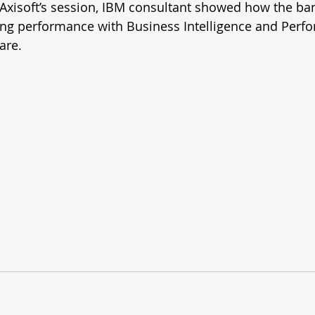
 Axisoft’s session, IBM consultant showed how the ba
ng performance with Business Intelligence and Perf
re. 