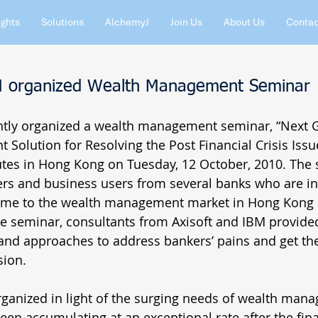
ights
Solutions
AlchemyJ
Join Us
About Us
Contac
BM organized Wealth Management Seminar
intly organized a wealth management seminar, “Next G
olution for Resolving the Post Financial Crisis Issue
tutes in Hong Kong on Tuesday, 12 October, 2010. The
rs and business users from several banks who are in
gime to the wealth management market in Hong Kong 
he seminar, consultants from Axisoft and IBM provided
nd approaches to address bankers’ pains and get th
ion. 
ganized in light of the surging needs of wealth mana
en accumulating at an exceptional rate after the finan