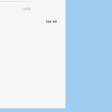
See All