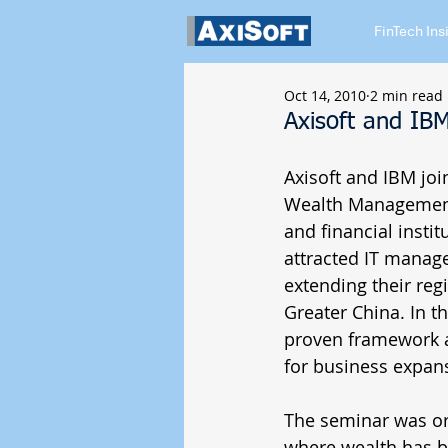
FinTech Ins
Oct 14, 2010
2 min read
Axisoft and I
Axisoft and IBM jo
Wealth Management S
and financial insti
attracted IT manage
extending their re
Greater China. In t
proven framework a
for business expans
The seminar was or
where wealth has be