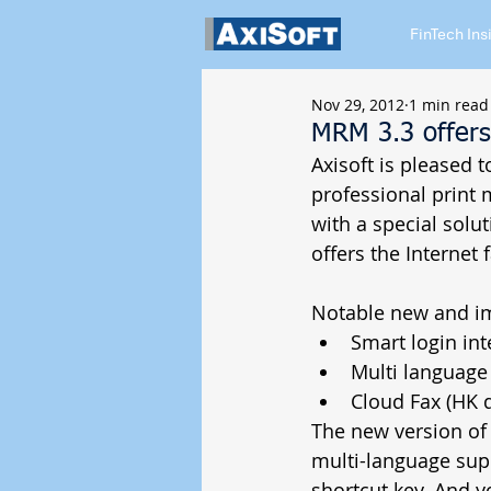
FinTech Ins
Nov 29, 2012
1 min read
MRM 3.3 offers
Axisoft is pleased
professional print
with a special sol
offers the Internet 
Notable new and im
Smart login int
Multi language 
Cloud Fax (HK di
​​The new version o
multi-language supp
shortcut key. And y