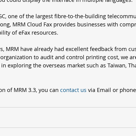
, one of the largest fibre-to-the-building telecommu
Kong, MRM Cloud Fax provides businesses with compr
ity of eFax resources. 
rs, MRM have already had excellent feedback from cu
organization to audit and control printing cost, we a
in exploring the overseas market such as Taiwan, Tha
on of MRM 3.3, you can 
contact us
 via Email or phone