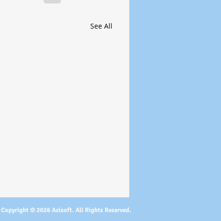
See All
Copyright © 2026 Axisoft. All Rights Reserved.