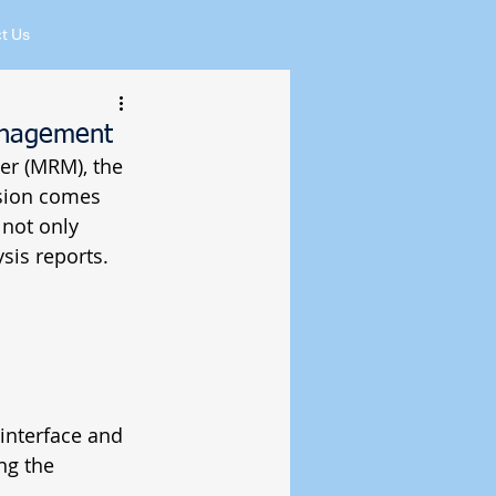
t Us
anagement
er (MRM), the 
sion comes 
not only 
sis reports. 
interface and 
ng the 