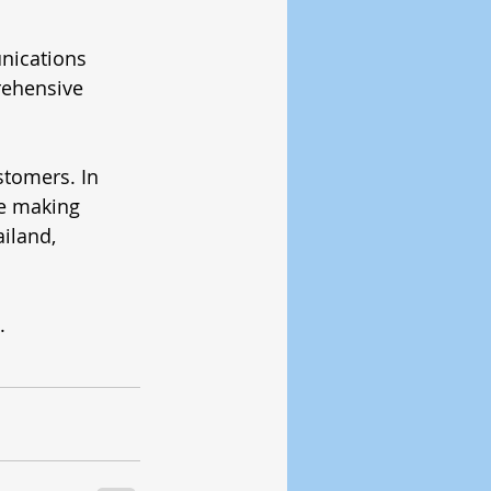
nications 
ehensive 
stomers. In 
re making 
iland, 
.