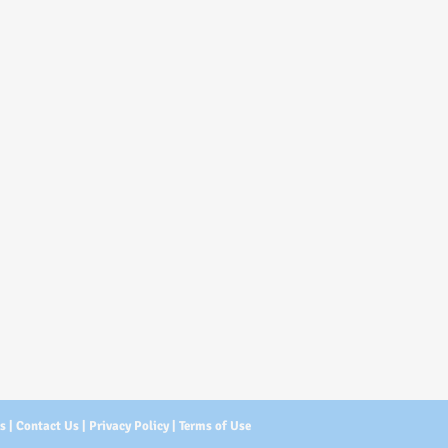
Us
|
Contact Us
|
Privacy Policy
|
Terms of Use