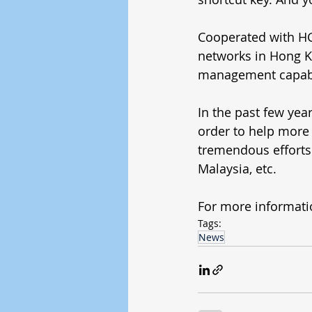
Cooperated with HGC
networks in Hong 
management capabil
In the past few yea
order to help more 
tremendous efforts 
Malaysia, etc. 
For more informati
Tags:
News