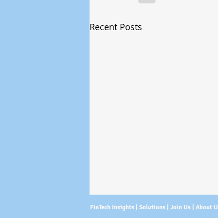
Recent Posts
FinTech Insights |
Solutions
|
Join Us
|
About 