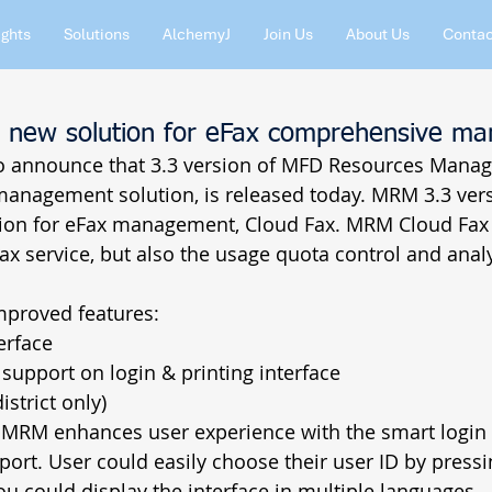
ights
Solutions
AlchemyJ
Join Us
About Us
Contac
 new solution for eFax comprehensive m
 to announce that 3.3 version of MFD Resources Manag
 management solution, is released today. MRM 3.3 ver
ution for eFax management, Cloud Fax. MRM Cloud Fax 
fax service, but also the usage quota control and analy
proved features:  
erface  
support on login & printing interface  
strict only)  
f MRM enhances user experience with the smart login 
ort. User could easily choose their user ID by pressi
ou could display the interface in multiple languages. 