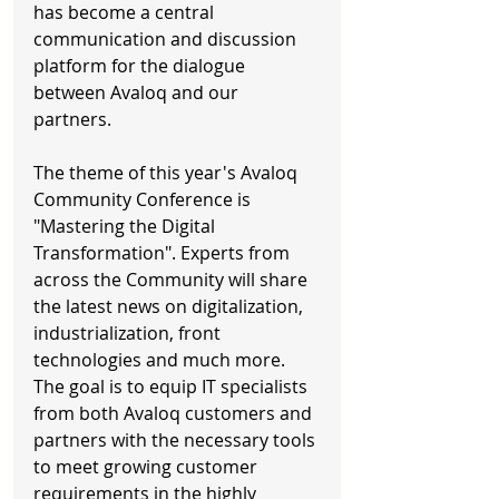
has become a central 
communication and discussion 
platform for the dialogue 
between Avaloq and our 
partners. 
The theme of this year's Avaloq 
Community Conference is 
"Mastering the Digital 
Transformation". Experts from 
across the Community will share 
the latest news on digitalization, 
industrialization, front 
technologies and much more. 
The goal is to equip IT specialists 
from both Avaloq customers and 
partners with the necessary tools 
to meet growing customer 
requirements in the highly 