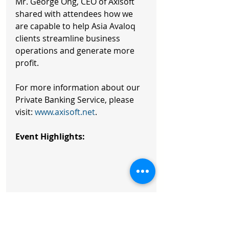
Mr. George Ong, CEO of Axisoft 
shared with attendees how we 
are capable to help Asia Avaloq 
clients streamline business 
operations and generate more 
profit. 
For more information about our 
Private Banking Service, please 
visit: 
www.axisoft.net
. 
Event Highlights: