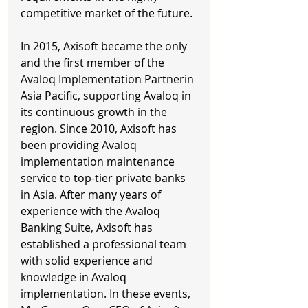
competitive market of the future. 
In 2015, Axisoft became the only 
and the first member of the 
Avaloq Implementation Partnerin 
Asia Pacific, supporting Avaloq in 
its continuous growth in the 
region. Since 2010, Axisoft has 
been providing Avaloq 
implementation maintenance 
service to top-tier private banks 
in Asia. After many years of 
experience with the Avaloq 
Banking Suite, Axisoft has 
established a professional team 
with solid experience and 
knowledge in Avaloq 
implementation. In these events, 