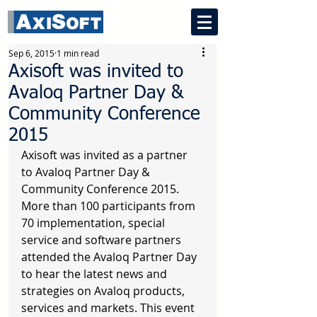
Sep 6, 2015
1 min read
Axisoft was invited to
Avaloq Partner Day &
Community Conference
2015
Axisoft was invited as a partner 
to Avaloq Partner Day & 
Community Conference 2015. 
More than 100 participants from 
70 implementation, special 
service and software partners 
attended the Avaloq Partner Day 
to hear the latest news and 
strategies on Avaloq products, 
services and markets. This event 