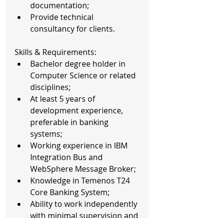
documentation;  
Provide technical 
consultancy for clients. 
Skills & Requirements: 
Bachelor degree holder in 
Computer Science or related 
disciplines;  
At least 5 years of 
development experience, 
preferable in banking 
systems;  
Working experience in IBM 
Integration Bus and 
WebSphere Message Broker;  
Knowledge in Temenos T24 
Core Banking System;  
Ability to work independently 
with minimal supervision and 