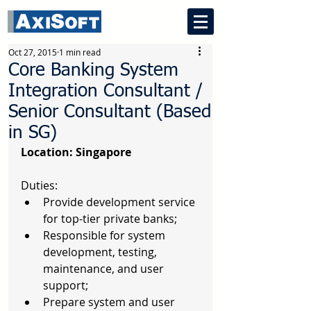
Oct 27, 2015
1 min read
Core Banking System
Integration Consultant /
Senior Consultant (Based
in SG)
Location: Singapore
Duties: 
Provide development service 
for top-tier private banks;  
Responsible for system 
development, testing, 
maintenance, and user 
support;  
Prepare system and user 