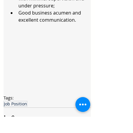
under pressure;  
Good business acumen and 
excellent communication. 
Tags:
Job Position