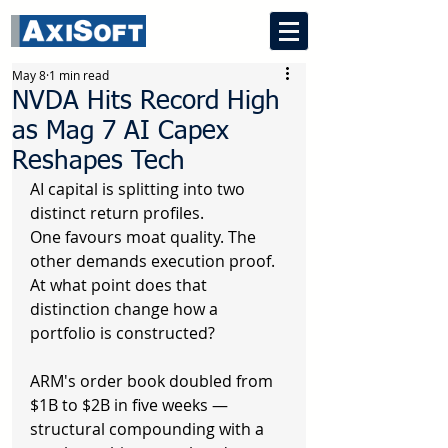
May 8
1 min read
NVDA Hits Record High
as Mag 7 AI Capex
Reshapes Tech
AI capital is splitting into two 
distinct return profiles.
One favours moat quality. The 
other demands execution proof.
At what point does that 
distinction change how a 
portfolio is constructed?
ARM's order book doubled from 
$1B to $2B in five weeks — 
structural compounding with a 