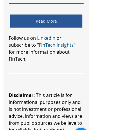
Read More
Follow us on 
LinkedIn
 or 
subscribe to “
FinTech Insights
” 
for more information about 
FinTech.
Disclaimer:
 This article is for 
informational purposes only and 
is not investment or professional 
advice. Information and views are 
from public sources we believe to 