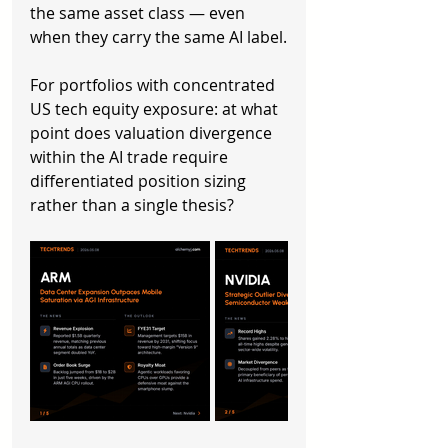
the same asset class — even 
when they carry the same AI label.
For portfolios with concentrated 
US tech equity exposure: at what 
point does valuation divergence 
within the AI trade require 
differentiated position sizing 
rather than a single thesis?