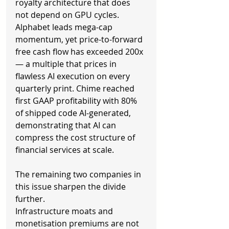
royalty architecture that does 
not depend on GPU cycles. 
Alphabet leads mega-cap 
momentum, yet price-to-forward 
free cash flow has exceeded 200x 
— a multiple that prices in 
flawless AI execution on every 
quarterly print. Chime reached 
first GAAP profitability with 80% 
of shipped code AI-generated, 
demonstrating that AI can 
compress the cost structure of 
financial services at scale.
The remaining two companies in 
this issue sharpen the divide 
further.
Infrastructure moats and 
monetisation premiums are not 