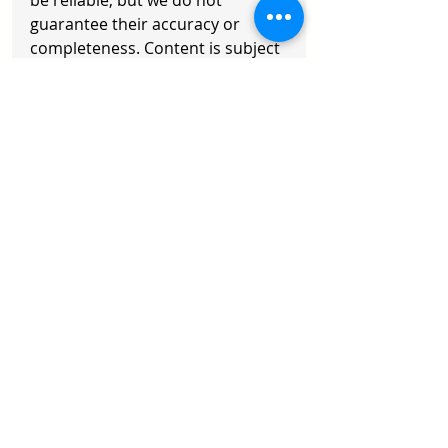
be reliable, but we do not 
guarantee their accuracy or 
completeness. Content is subject 
to change. Readers should 
exercise their own judgment and 
consult a professional advisor. 
Any action taken is at your own 
risk.
Copyright © 2026 Axisoft. All 
Rights Reserved
Recent Posts
See All