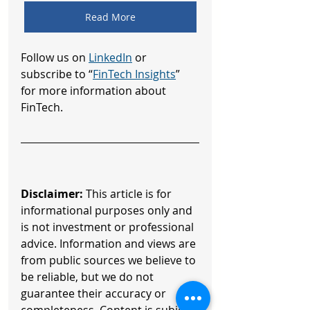
Read More
Follow us on 
LinkedIn
 or 
subscribe to “
FinTech Insights
” 
for more information about 
FinTech.
Disclaimer:
 This article is for 
informational purposes only and 
is not investment or professional 
advice. Information and views are 
from public sources we believe to 
be reliable, but we do not 
guarantee their accuracy or 