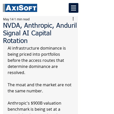
May 14
1 min read
NVDA, Anthropic, Anduril
Signal AI Capital
Rotation
AI infrastructure dominance is 
being priced into portfolios 
before the access routes that 
determine dominance are 
resolved.
The moat and the market are not 
the same number.
Anthropic's $900B valuation 
benchmark is being set at a 