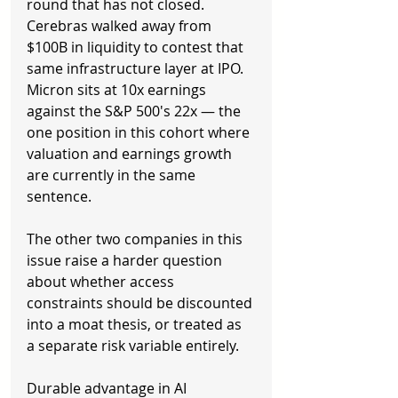
round that has not closed. 
Cerebras walked away from 
$100B in liquidity to contest that 
same infrastructure layer at IPO. 
Micron sits at 10x earnings 
against the S&P 500's 22x — the 
one position in this cohort where 
valuation and earnings growth 
are currently in the same 
sentence.
The other two companies in this 
issue raise a harder question 
about whether access 
constraints should be discounted 
into a moat thesis, or treated as 
a separate risk variable entirely.
Durable advantage in AI 