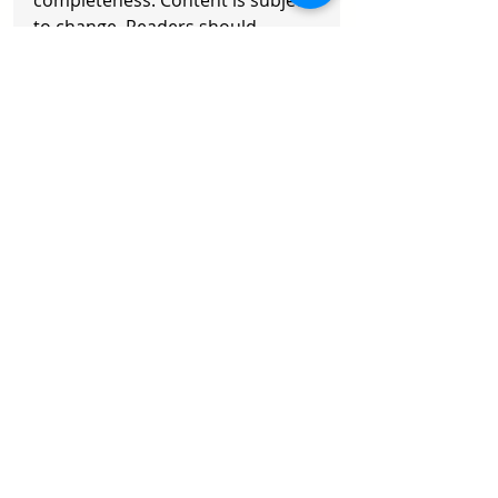
completeness. Content is subject 
to change. Readers should 
exercise their own judgment and 
consult a professional advisor. 
Any action taken is at your own 
risk.
Copyright © 2026 Axisoft. All 
Rights Reserved
Recent Posts
See All