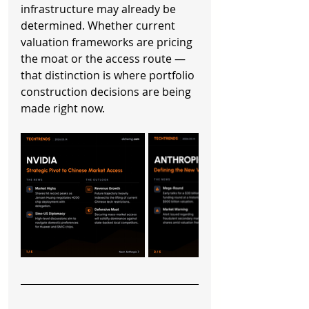
infrastructure may already be 
determined. Whether current 
valuation frameworks are pricing 
the moat or the access route — 
that distinction is where portfolio 
construction decisions are being 
made right now.