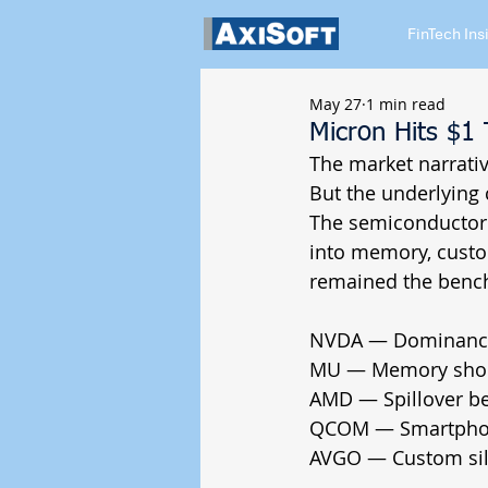
FinTech Ins
May 27
1 min read
Micron Hits $1 
The market narrative
But the underlying c
The semiconductor 
into memory, custo
remained the bench
NVDA — Dominance 
MU — Memory shorta
AMD — Spillover ben
QCOM — Smartphone
AVGO — Custom sili