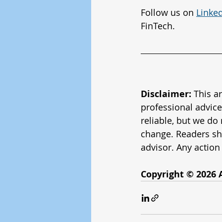
Follow us on 
Linke
FinTech.
Disclaimer:
 This a
professional advice
reliable, but we do
change. Readers sh
advisor. Any action 
Copyright © 2026 A