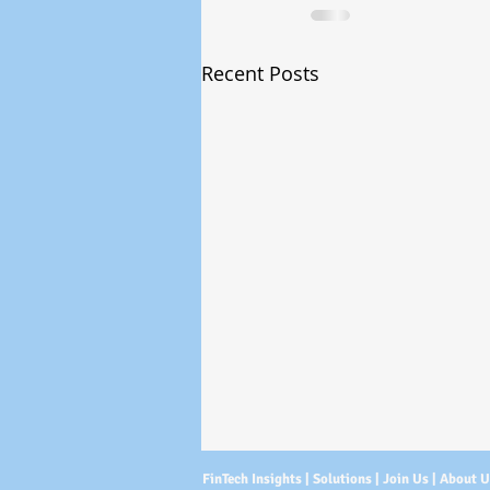
Recent Posts
FinTech Insights |
Solutions
|
Join Us
|
About 