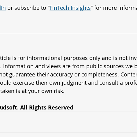
dIn
 or subscribe to “
FinTech Insights
” for more inform
rticle is for informational purposes only and is not in
. Information and views are from public sources we b
 not guarantee their accuracy or completeness. Content
ould exercise their own judgment and consult a profe
taken is at your own risk.
xisoft. All Rights Reserved