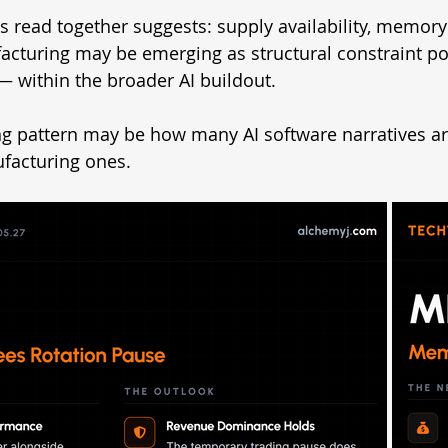
 read together suggests: supply availability, memory 
cturing may be emerging as structural constraint po
 within the broader AI buildout.
g pattern may be how many AI software narratives are
ufacturing ones.