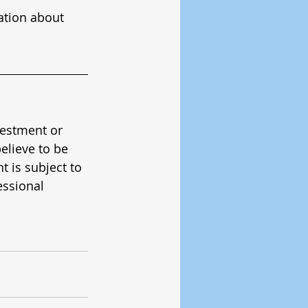
ation about 
vestment or 
elieve to be 
 is subject to 
ssional 