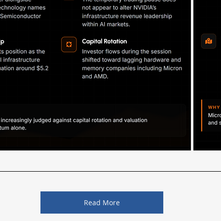
Read More