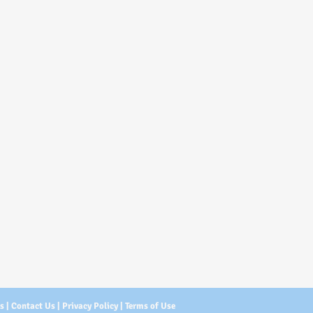
Us
|
Contact Us
|
Privacy Policy
|
Terms of Use