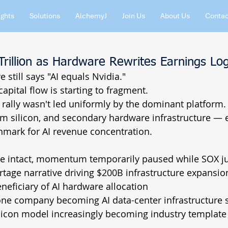
ights
Solutions
AlchemyJ
Join Us
About Us
Contac
Trillion as Hardware Rewrites Earnings Log
 still says "AI equals Nvidia."
apital flow is starting to fragment.
rally wasn't led uniformly by the dominant platform.
m silicon, and secondary hardware infrastructure — e
mark for AI revenue concentration.
intact, momentum temporarily paused while SOX 
ge narrative driving $200B infrastructure expansio
eficiary of AI hardware allocation
 company becoming AI data-center infrastructure s
con model increasingly becoming industry template