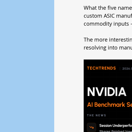
What the five names
custom ASIC manufa
commodity inputs —
The more interestin
resolving into man