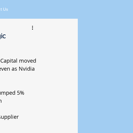
t Us
ic
 Capital moved 
ven as Nvidia 
jumped 5%
n
upplier