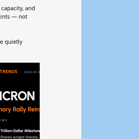
capacity, and 
ints — not 
 quietly 