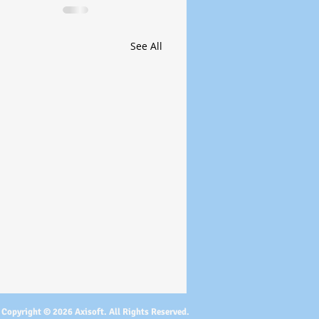
See All
Copyright © 2026 Axisoft. All Rights Reserved.