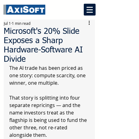
Jul 1
1 min read
Microsoft's 20% Slide
Exposes a Sharp
Hardware-Software AI
Divide
The AI trade has been priced as 
one story: compute scarcity, one 
winner, one multiple.
That story is splitting into four 
separate repricings — and the 
name investors treat as the 
flagship is being used to fund the 
other three, not re-rated 
alongside them.