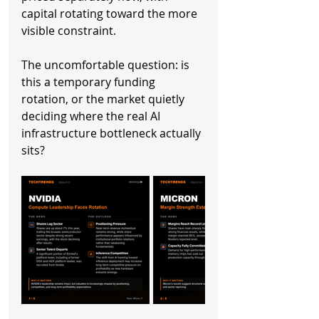
capital rotating toward the more 
visible constraint.
The uncomfortable question: is 
this a temporary funding 
rotation, or the market quietly 
deciding where the real AI 
infrastructure bottleneck actually 
sits?