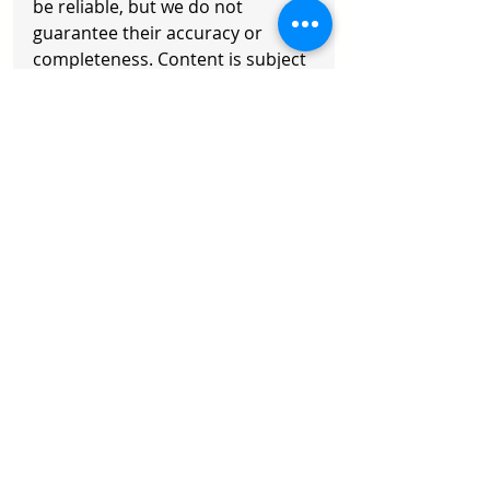
be reliable, but we do not 
guarantee their accuracy or 
completeness. Content is subject 
to change. Readers should 
exercise their own judgment and 
consult a professional advisor. 
Any action taken is at your own 
risk.
Copyright © 2026 Axisoft. All 
Rights Reserved
Recent Posts
See All