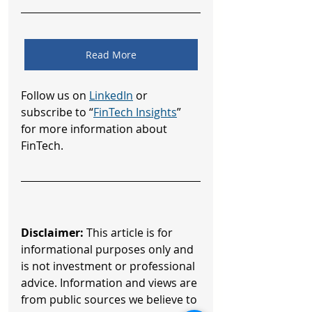
Read More
Follow us on 
LinkedIn
 or 
subscribe to “
FinTech Insights
” 
for more information about 
FinTech.
Disclaimer:
 This article is for 
informational purposes only and 
is not investment or professional 
advice. Information and views are 
from public sources we believe to 