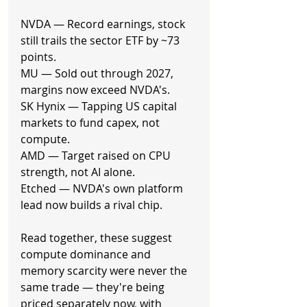
NVDA — Record earnings, stock 
still trails the sector ETF by ~73 
points.
MU — Sold out through 2027, 
margins now exceed NVDA's.
SK Hynix — Tapping US capital 
markets to fund capex, not 
compute.
AMD — Target raised on CPU 
strength, not AI alone.
Etched — NVDA's own platform 
lead now builds a rival chip.
Read together, these suggest 
compute dominance and 
memory scarcity were never the 
same trade — they're being 
priced separately now, with 