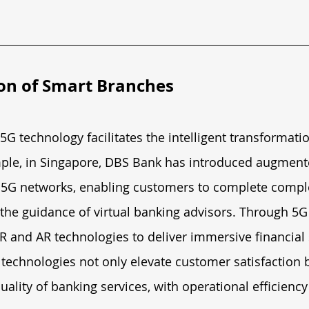
on of Smart Branches
G technology facilitates the intelligent transformati
ple, in Singapore, DBS Bank has introduced augmented
g 5G networks, enabling customers to complete comple
the guidance of virtual banking advisors. Through 5G
 and AR technologies to deliver immersive financial 
technologies not only elevate customer satisfaction b
uality of banking services, with operational efficiency