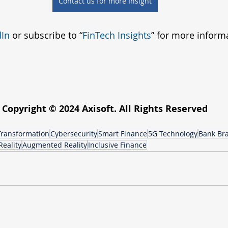
Contact us for more Insight
dIn
 or subscribe to “
FinTech Insights
” for more inform
Copyright © 2024 Axisoft. All Rights Reserved
 Transformation
Cybersecurity
Smart Finance
5G Technology
Bank Br
Reality
Augmented Reality
Inclusive Finance