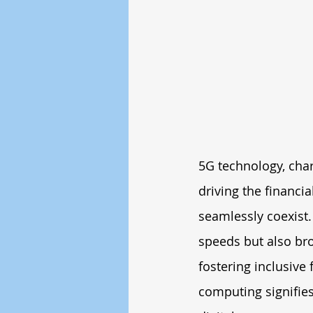
5G technology, chara
driving the financi
seamlessly coexist.
speeds but also bro
fostering inclusive 
computing signifies