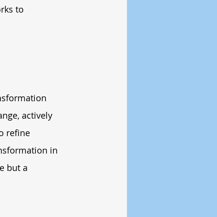
rks to 
nsformation 
nge, actively 
o refine 
nsformation in 
e but a 