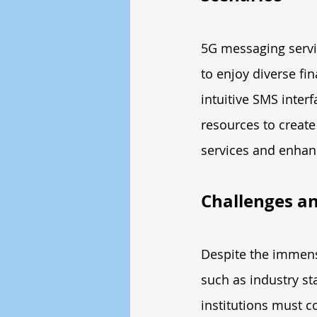
5G messaging servi
to enjoy diverse fin
intuitive SMS inter
resources to create
services and enhanc
Challenges an
Despite the immense
such as industry st
institutions must c