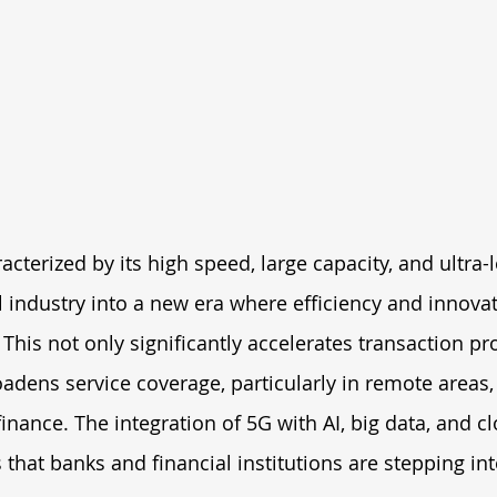
cterized by its high speed, large capacity, and ultra-l
al industry into a new era where efficiency and innovat
 This not only significantly accelerates transaction pr
adens service coverage, particularly in remote areas,
finance. The integration of 5G with AI, big data, and c
 that banks and financial institutions are stepping int