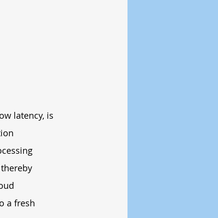
ow latency, is 
ion 
ocessing 
 thereby 
loud 
o a fresh 