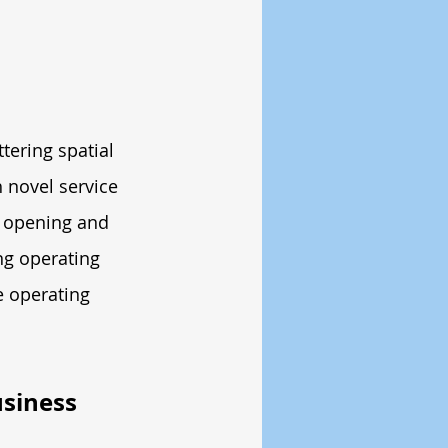
tering spatial 
 novel service 
 opening and 
ng operating 
e operating 
siness 