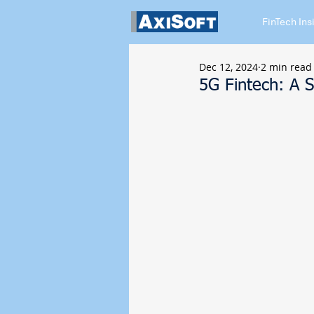
FinTech Ins
Dec 12, 2024
2 min read
5G Fintech: A 