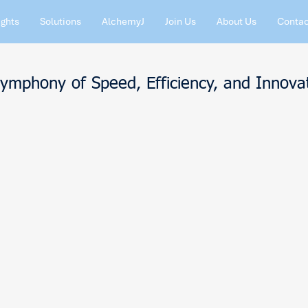
ights
Solutions
AlchemyJ
Join Us
About Us
Contac
Symphony of Speed, Efficiency, and Innova