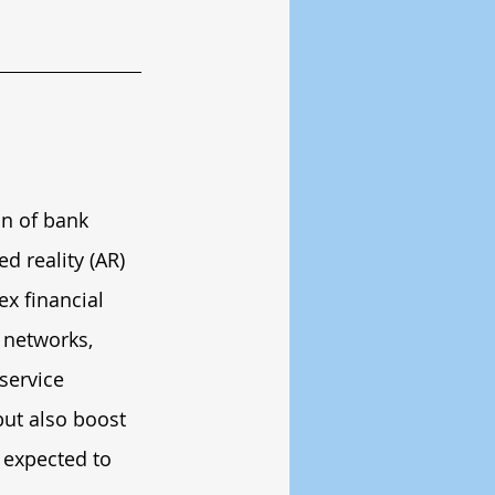
on of bank 
 reality (AR) 
x financial 
 networks, 
service 
ut also boost 
 expected to 