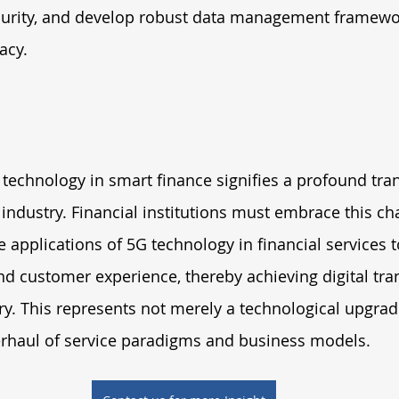
curity, and develop robust data management framewo
acy.
technology in smart finance signifies a profound tra
 industry. Financial institutions must embrace this cha
 applications of 5G technology in financial services t
and customer experience, thereby achieving digital tra
try. This represents not merely a technological upgrad
haul of service paradigms and business models.