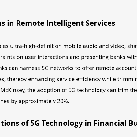
 in Remote Intelligent Services
es ultra-high-definition mobile audio and video, shat
aints on user interactions and presenting banks with
ks can harness 5G networks to offer remote account
es, thereby enhancing service efficiency while trimmi
 McKinsey, the adoption of 5G technology can trim th
ches by approximately 20%.
tions of 5G Technology in Financial Bu