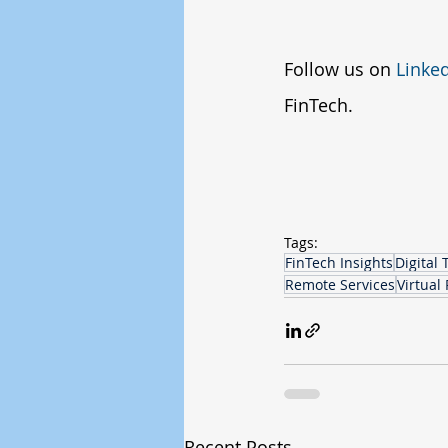
Follow us on 
Linke
FinTech.
Tags:
FinTech Insights
Digital
Remote Services
Virtual 
Recent Posts