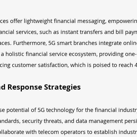
ces offer lightweight financial messaging, empoweri
ancial services, such as instant transfers and bill pa
faces. Furthermore, 5G smart branches integrate onlin
 a holistic financial service ecosystem, providing one-
ing customer satisfaction, which is poised to reach 
d Response Strategies
 potential of 5G technology for the financial industr
andards, security threats, and data management persis
ollaborate with telecom operators to establish industr