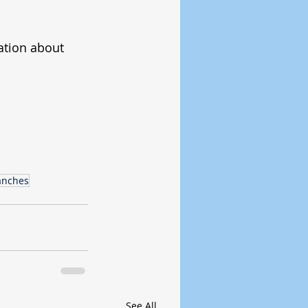
ation about 
anches
See All