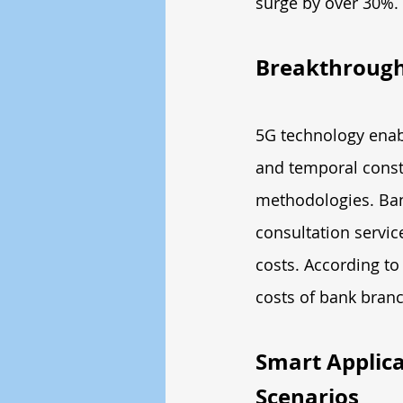
surge by over 30%.
Breakthroughs
5G technology enabl
and temporal constr
methodologies. Ban
consultation servic
costs. According to
costs of bank bran
Smart Applica
Scenarios