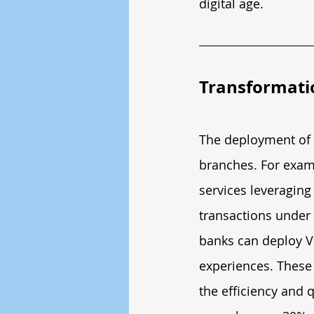
digital age.
Transformati
The deployment of 5
branches. For exam
services leveragin
transactions under 
banks can deploy VR
experiences. These 
the efficiency and q