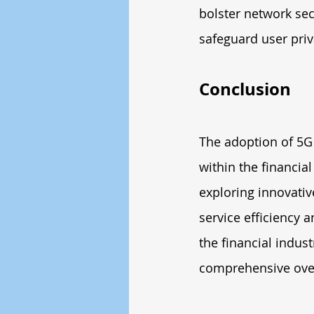
bolster network se
safeguard user priv
Conclusion
The adoption of 5G 
within the financial
exploring innovative
service efficiency 
the financial indus
comprehensive over