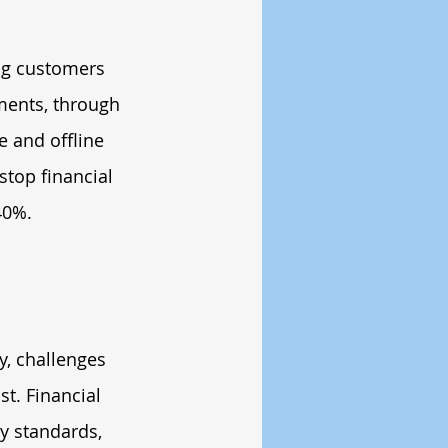
ng customers 
yments, through 
e and offline 
stop financial 
40%.
y, challenges 
t. Financial 
y standards, 