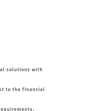
t Us
al solutions with
t to the financial
 requirements,