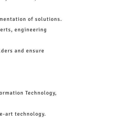
ementation of solutions.
erts, engineering
lders and ensure
formation Technology,
e-art technology.