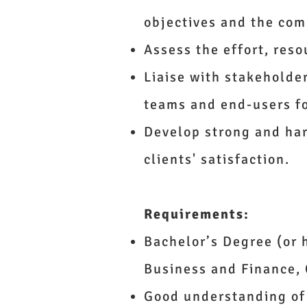
objectives and the co
Assess the effort, reso
Liaise with stakeholde
teams and end-users f
Develop strong and ha
clients' satisfaction.
Requirements:
Bachelor’s Degree (or 
Business and Finance, 
Good understanding of 