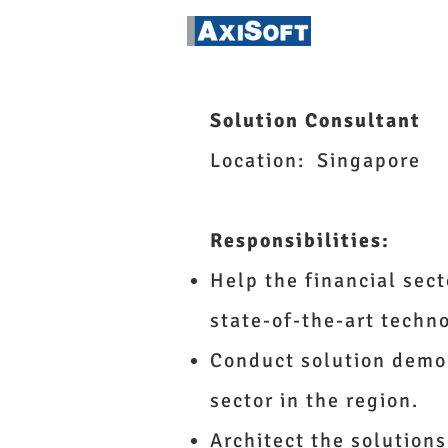
FinTech Ins
Solution Consultant
Location: Singapore
Responsibilities:
Help the financial sect
state-of-the-art techn
Conduct solution demon
sector in the region.
Architect the solutions