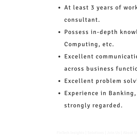
At least 3 years of wor
consultant.
Possess in-depth knowl
Computing, etc.
Excellent communication
across business functi
Excellent problem solv
Experience in Banking,
strongly regarded.
FinTech Insights |
Solutions
|
Join Us
|
About 