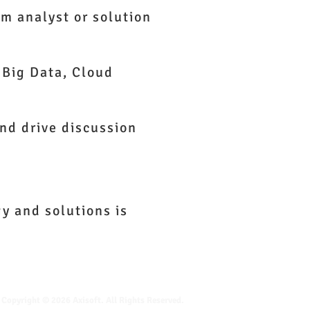
em analyst or solution
 Big Data, Cloud
and drive discussion
y and solutions is
Copyright © 2026 Axisoft. All Rights Reserved.