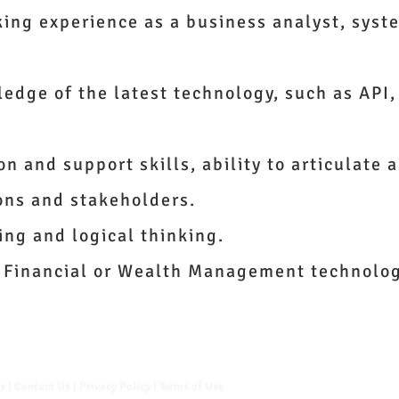
king experience as a business analyst, syst
edge of the latest technology, such as API,
 and support skills, ability to articulate 
ons and stakeholders.
ing and logical thinking.
 Financial or Wealth Management technolog
Us
|
Contact Us
|
Privacy Policy
|
Terms of Use