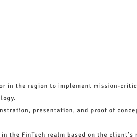
ights
Solutions
AlchemyJ
Join Us
About Us
Contac
or in the region to implement mission-critic
ology.
stration, presentation, and proof of concep
 in the FinTech realm based on the client’s