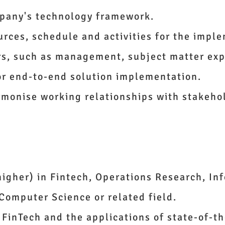
mpany's technology framework.
urces, schedule and activities for the impl
rs, such as management, subject matter exp
or end-to-end solution implementation.
rmonise working relationships with stakeho
higher) in Fintech, Operations Research, In
Computer Science or related field.
FinTech and the applications of state-of-th