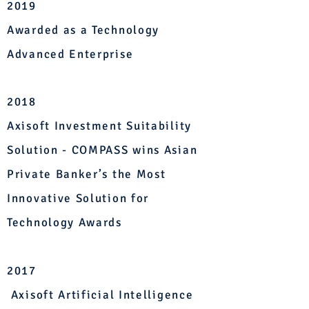
2019
Awarded as a Technology
Advanced Enterprise
2
018
Axisoft Investment Suitability
Solution - COMPASS wins Asian
Private Banker’s the Most
Innovative Solution for
Technology Awards
2017
Axisoft Artificial Intelligence