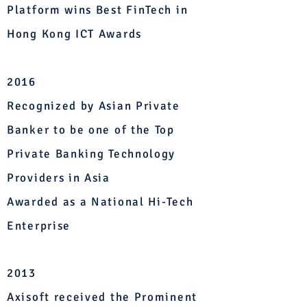
Platform wins Best FinTech in
Hong Kong ICT Awards
2016
Recognized by Asian Private
Banker to be one of the Top
Private Banking Technology
Providers in Asia
Awarded as a National Hi-Tech
Enterprise
2013
Axisoft received the Prominent