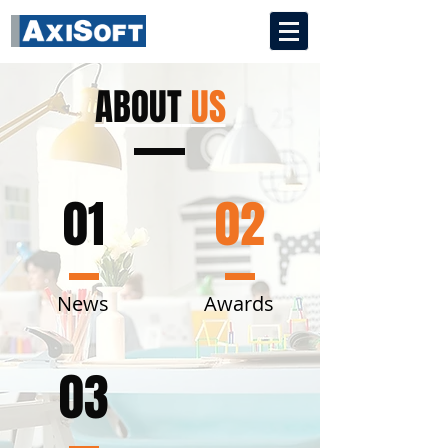
ABOUT
US
01
02
News
Awards
03