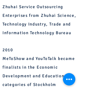
Zhuhai Service Outsourcing
Enterprises from Zhuhai Science,
Technology Industry, Trade and
Information Technology Bureau
2010
MeToShow and YouToTalk became
finalists in the Economic
Development and Education
categories of Stockholm
Challenge 2010 respectively.
2009