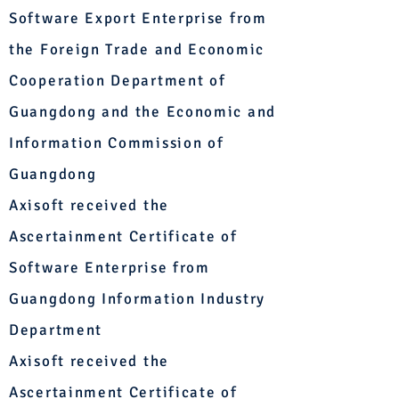
Software Export Enterprise from
the Foreign Trade and Economic
Cooperation Department of
Guangdong and the Economic and
Information Commission of
Guangdong
Axisoft received the
Ascertainment Certificate of
Software Enterprise from
Guangdong Information Industry
Department
Axisoft received the
Ascertainment Certificate of