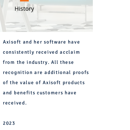
History
Axisoft and her software have
consistently received acclaim
from the industry. All these
recognition are additional proofs
of the value of Axisoft products
and benefits customers have
received.
2023