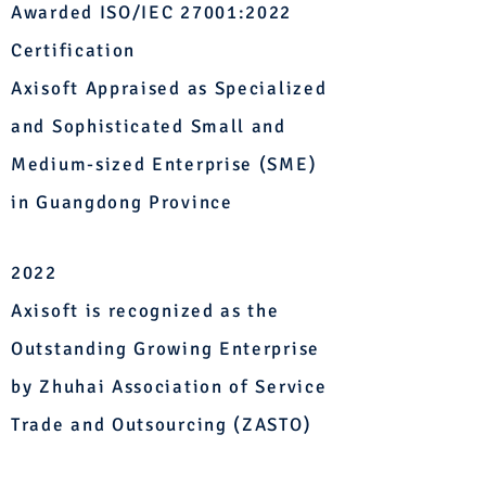
Awarded ISO/IEC 27001:2022
Certification
Axisoft Appraised as Specialized
and Sophisticated Small and
Medium-sized Enterprise (SME)
in Guangdong Province
2022
Axisoft is recognized as the
Outstanding Growing Enterprise
by Zhuhai Association of Service
Trade and Outsourcing (ZASTO)