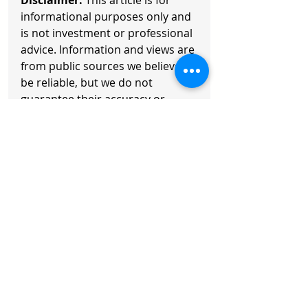
Disclaimer:
 This article is for 
informational purposes only and 
is not investment or professional 
advice. Information and views are 
from public sources we believe to 
be reliable, but we do not 
guarantee their accuracy or 
completeness. Content is subject 
to change. Readers should 
exercise their own judgment and 
consult a professional advisor. 
Any action taken is at your own 
risk.
Copyright © 2026 Axisoft. All 
Rights Reserved