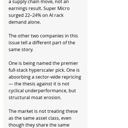
a supply chain move, not an 
earnings result. Super Micro 
surged 22–24% on AI rack 
demand alone.
The other two companies in this 
issue tell a different part of the 
same story.
One is being named the premier 
full-stack hyperscaler pick. One is 
absorbing a sector-wide repricing 
— the thesis against it is not 
cyclical underperformance, but 
structural moat erosion.
The market is not treating these 
as the same asset class, even 
though they share the same 