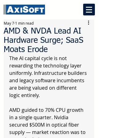
May 7
1 min read
AMD & NVDA Lead AI
Hardware Surge; SaaS
Moats Erode
The AI capital cycle is not 
rewarding the technology layer 
uniformly. Infrastructure builders 
and legacy software incumbents 
are being valued on different 
logic entirely.
AMD guided to 70% CPU growth 
in a single quarter. Nvidia 
secured $500M in optical fiber 
supply — market reaction was to 