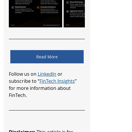
Read More
Follow us on 
LinkedIn
 or 
subscribe to “
FinTech Insights
” 
for more information about 
FinTech.