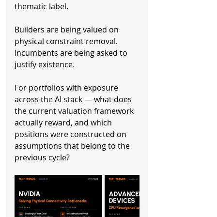
thematic label.
Builders are being valued on 
physical constraint removal. 
Incumbents are being asked to 
justify existence.
For portfolios with exposure 
across the AI stack — what does 
the current valuation framework 
actually reward, and which 
positions were constructed on 
assumptions that belong to the 
previous cycle?