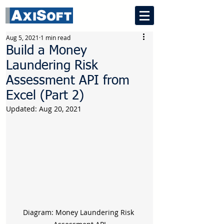
Aug 5, 2021
1 min read
Build a Money
Laundering Risk
Assessment API from
Excel (Part 2)
Updated:
Aug 20, 2021
Diagram: Money Laundering Risk 