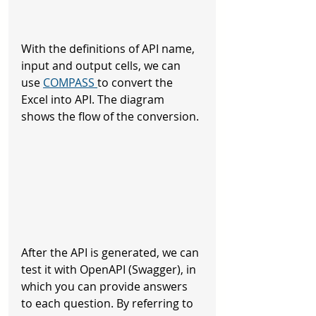
With the definitions of API name, 
input and output cells, we can 
use 
COMPASS 
to convert the 
Excel into API. The diagram 
shows the flow of the conversion.
After the API is generated, we can 
test it with OpenAPI (Swagger), in 
which you can provide answers 
to each question. By referring to 