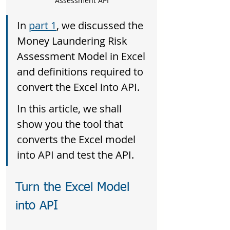
Assessment API
In 
part 1
, we discussed the 
Money Laundering Risk 
Assessment Model in Excel 
and definitions required to 
convert the Excel into API. 
In this article, we shall 
show you the tool that 
converts the Excel model 
into API and test the API.
Turn the Excel Model 
into API