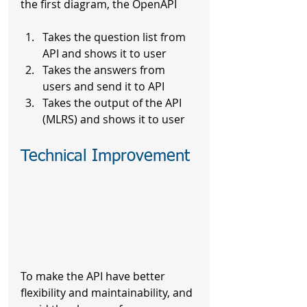
the first diagram, the OpenAPI
Takes the question list from 
API and shows it to user
Takes the answers from 
users and send it to API
Takes the output of the API 
(MLRS) and shows it to user
Technical Improvement
To make the API have better 
flexibility and maintainability, and 