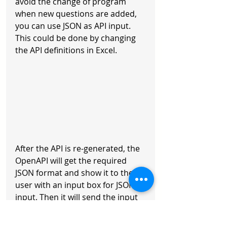
avoid the change of program 
when new questions are added, 
you can use JSON as API input. 
This could be done by changing 
the API definitions in Excel.
After the API is re-generated, the 
OpenAPI will get the required 
JSON format and show it to the 
user with an input box for JSON 
input. Then it will send the input 
JSON to the API and show the 
output of the API to the user.