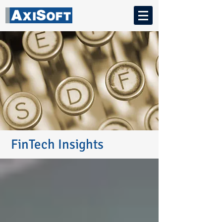
FinTech Insights