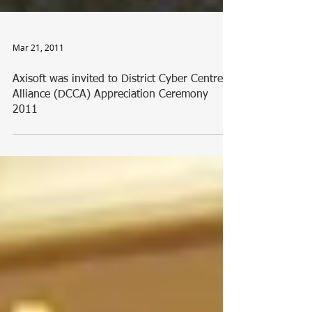
Mar 21, 2011
Axisoft was invited to District Cyber Centres
Alliance (DCCA) Appreciation Ceremony
2011