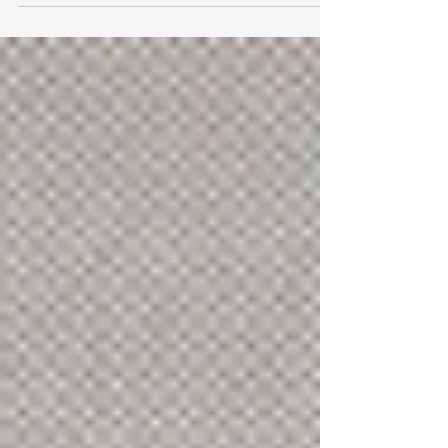
learning to the next level