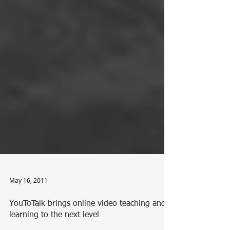
May 16, 2011
YouToTalk brings online video teaching and